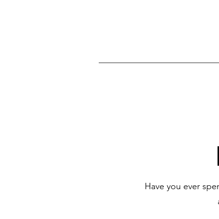
Have you ever spen