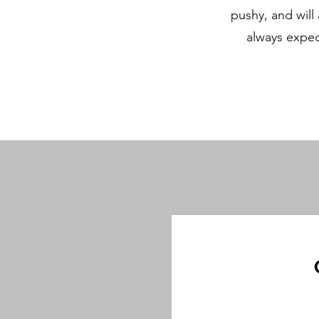
pushy, and will
always expec