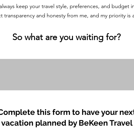
 always keep your travel style, preferences, and budget 
t transparency and honesty from me, and my priority is
So what ar
e you waiting for?
Complete this form to have your nex
vacation planned by BeKeen Travel