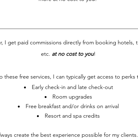
or, I get paid commissions directly from booking hotels, t
etc.
at no cost to you
!
o these free services, I can typically get access to perks 
Early check-in and late check-out
Room upgrades
Free breakfast and/or drinks on arrival
Resort and spa credits
lways create the best experience possible for my clients. 