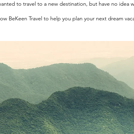
anted to travel to a new destination, but have no idea w
low BeKeen Travel to help you plan your next dream vac