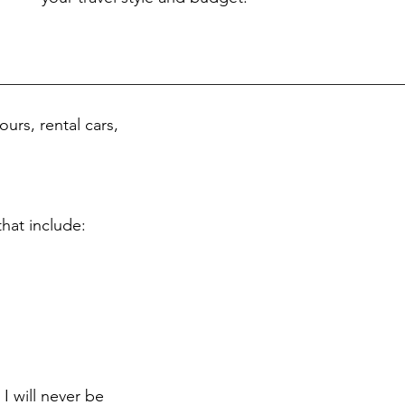
ours, rental cars,
that include:
I will never be