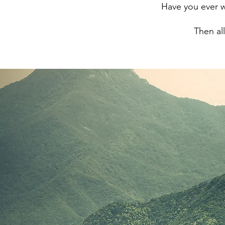
Have you ever w
Then al