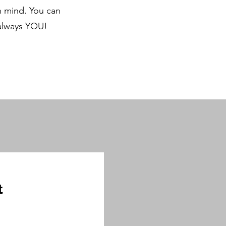
in mind. You can
 always YOU!
t