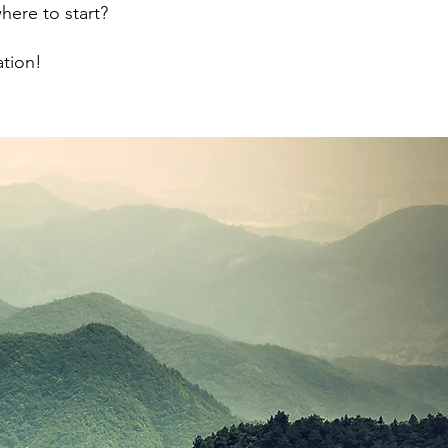
here to start?
ation!