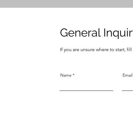
General Inqui
If you are unsure where to start, fi
Name
Email