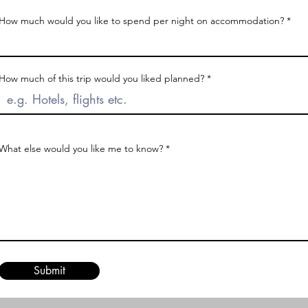
How much would you like to spend per night on accommodation?
How much of this trip would you liked planned?
What else would you like me to know?
Submit