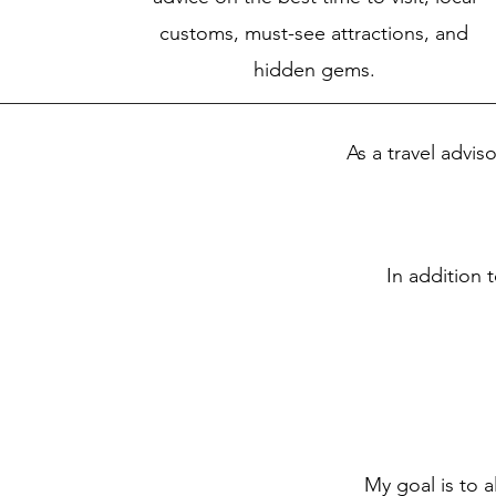
customs, must-see attractions, and
hidden gems.
As a travel advis
In addition t
My goal is to a