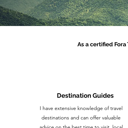
As a certified Fora
Destination Guides
I have extensive knowledge of travel
destinations and can offer valuable
advice on the best time to visit, local