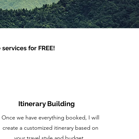
e services for FREE!
Itinerary Building
Once we have everything booked, I will
create a customized itinerary based on
your travel style and budget.