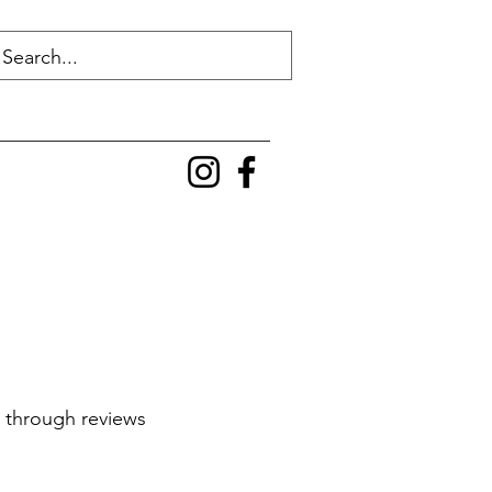
g through reviews