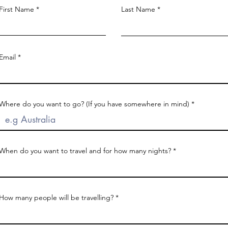
First Name
Last Name
Email
Where do you want to go? (If you have somewhere in mind)
When do you want to travel and for how many nights?
How many people will be travelling?