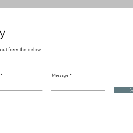
ry
ll out form the below
Message
S