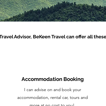
 Travel Advisor, BeKeen Travel can offer all thes
Accommodation Booking
I can advise on and book your
accommodation, rental car, tours and
more at no cost to you!