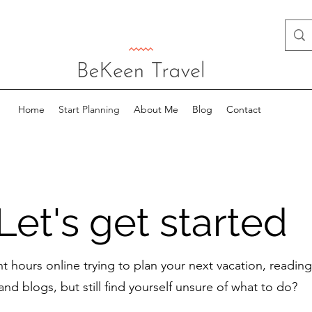
Home
Start Planning
About Me
Blog
Contact
Let's get started
t hours online trying to plan your next vacation, readin
and blogs, but still find yourself unsure of what to do?